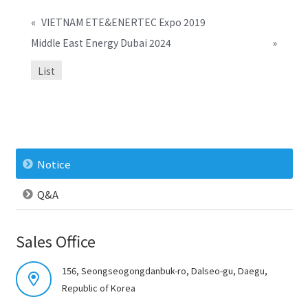
«
VIETNAM ETE&ENERTEC Expo 2019
Middle East Energy Dubai 2024
»
List
Notice
Q&A
Sales Office
156, Seongseogongdanbuk-ro, Dalseo-gu, Daegu,
Republic of Korea