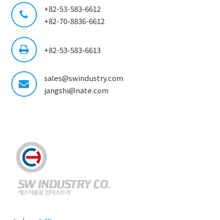
+82-53-583-6612
+82-70-8836-6612
+82-53-583-6613
sales@swindustry.com
jangshi@nate.com