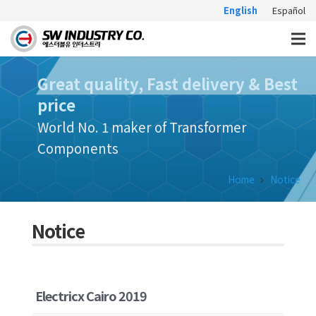
English
Español
Great quality, Fast delivery & Best
price
World No. 1 maker of Transformer
Components
Home
Notice
Notice
Electricx Cairo 2019