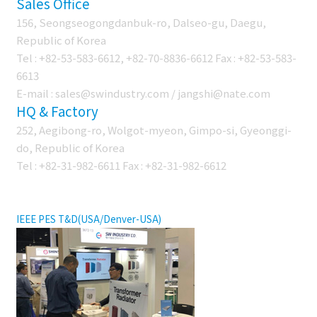
Sales Office
156, Seongseogongdanbuk-ro, Dalseo-gu, Daegu,
Republic of Korea
Tel : +82-53-583-6612, +82-70-8836-6612 Fax : +82-53-583-
6613
E-mail : sales@swindustry.com / jangshi@nate.com
HQ & Factory
252, Aegibong-ro, Wolgot-myeon, Gimpo-si, Gyeonggi-
do, Republic of Korea
Tel : +82-31-982-6611 Fax : +82-31-982-6612
EXHIBITION
IEEE PES T&D(USA/Denver-USA)