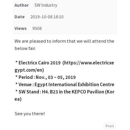
Author
SW Industry
Date
2019-10-08 18:10
Views
9508
We are pleased to inform that we will attend the
below fair.
* Electricx Cairo 2019 (https://www.electricxe
gypt.com/en)
* Period : Nov., 03 ~ 05, 2019
* Venue : Egypt International Exhibition Centre
* SW Stand : H4. B23 in the KEPCO Pavilion (Kor
ea)
See you there!
Print