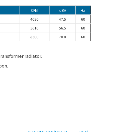
CFM
dBA
Hz
4030
47.5
60
5610
56.5
60
8500
70.0
60
ransformer radiator.
pen.
EXHIBITION