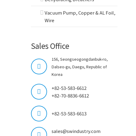
Vacuum Pump, Copper & AL Foil,
Wire
Sales Office
156, Seongseogongdanbuk-ro,
Dalseo-gu, Daegu, Republic of
Korea
+82-53-583-6612
+82-70-8836-6612
+82-53-583-6613
sales@swindustry.com