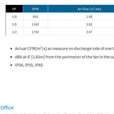
HP
RPM
Air Flow (㎥ /sec)
1/8
850
1.88
1/6
1140
2.62
1/2
1750
3.97
Actual CFM[m³/s] as measure on discharge side of one t
dBA at 6′ [1.83m] from the perimeter of the fan in the o
IP54, IP55, IP65
 Office