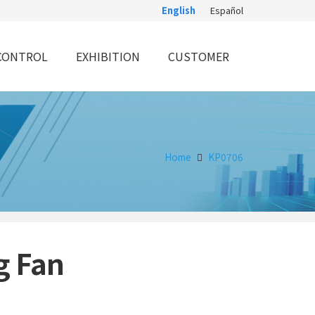
English
Español
CONTROL
EXHIBITION
CUSTOMER
Home
KP0706
g Fan