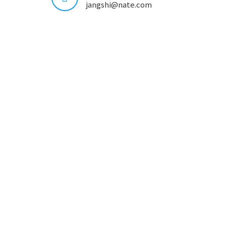
jangshi@nate.com