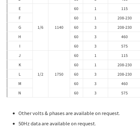
E
60
1
115
F
60
1
208-230
G
1/6
1140
60
3
208-230
H
60
3
460
I
60
3
575
J
60
1
115
K
60
1
208-230
L
1/2
1750
60
3
208-230
M
60
3
460
N
60
3
575
Other volts & phases are available on request.
50Hz data are available on request.