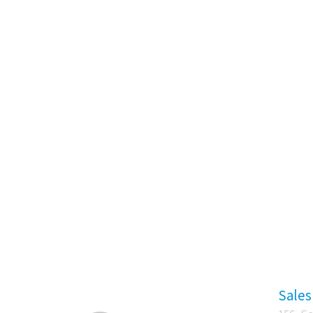
Sales