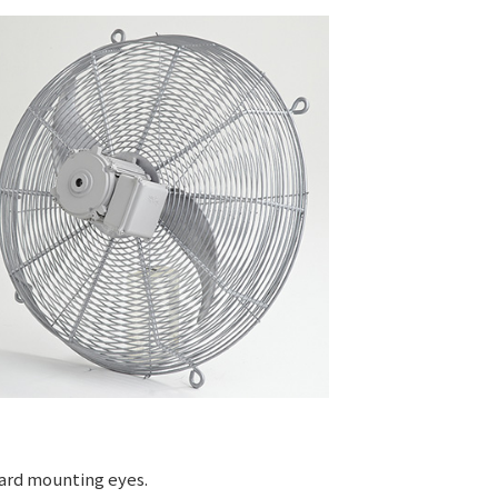
uard mounting eyes.