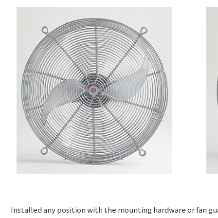
Installed any position with the mounting hardware or fan g