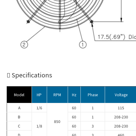
Specifications
Model
HP
RPM
Hz
Phase
Voltage
A
1/6
60
1
115
B
60
1
208-230
850
C
1/8
60
3
208-230
D
60
3
460