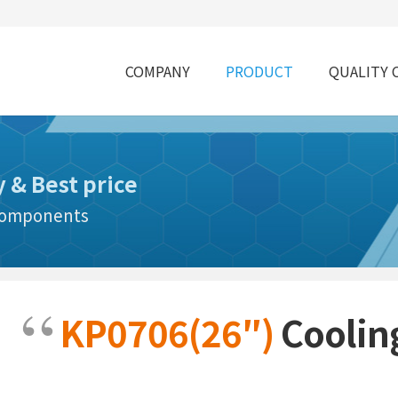
COMPANY
PRODUCT
QUALITY 
y & Best price
 Components
KP0706(26″)
Coolin