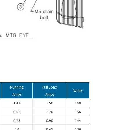
Running
Full Load
Watts
Amps
Amps
1.42
1.50
148
0.91
1.20
156
0.78
0.90
144
0.4
0.45
136