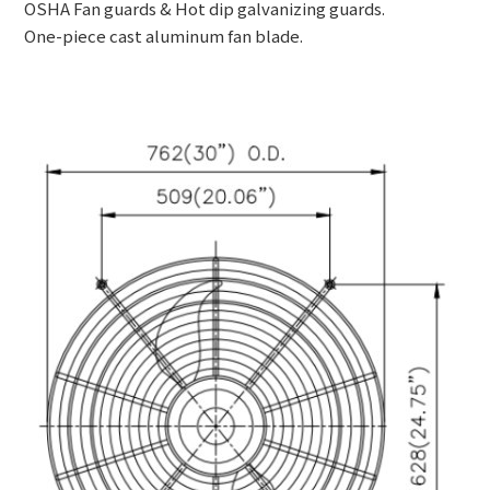
OSHA Fan guards & Hot dip galvanizing guards.
One-piece cast aluminum fan blade.