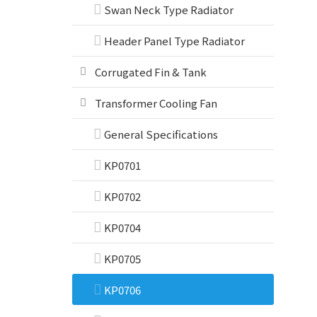
Swan Neck Type Radiator
Header Panel Type Radiator
Corrugated Fin & Tank
Transformer Cooling Fan
General Specifications
KP0701
KP0702
KP0704
KP0705
KP0706