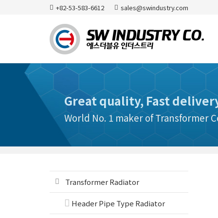
+82-53-583-6612
sales@swindustry.com
Great quality, Fast deliver
World No. 1 maker of Transformer
Transformer Radiator
Header Pipe Type Radiator