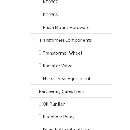
KP0707
KP0708
Flush Mount Hardware
Transformer Components
Transformer Wheel
Radiator Valve
N2 Gas Seal Equipment
Partnering Sales Item
Oil Purifier
Buchholz Relay
Dehydrating Breathers