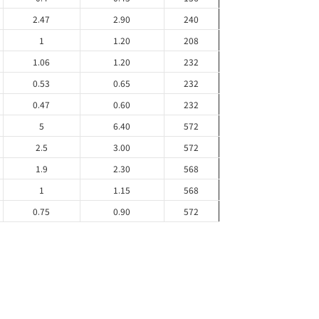
2.47
2.90
240
1
1.20
208
1.06
1.20
232
0.53
0.65
232
0.47
0.60
232
5
6.40
572
2.5
3.00
572
1.9
2.30
568
1
1.15
568
0.75
0.90
572